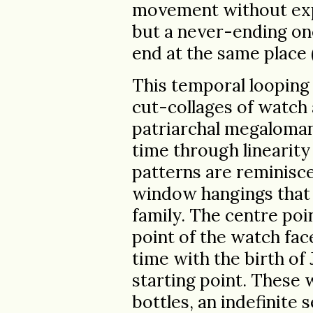
movement without expl
but a never-ending one
end at the same place (
This temporal looping
cut-collages of watch
patriarchal megaloman
time through linearity
patterns are reminisc
window hangings that 
family. The centre poi
point of the watch fa
time with the birth of 
starting point. These
bottles, an indefinite 