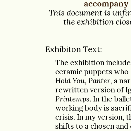
accompany t
This document is unfin
the exhibition close
Exhibiton Text:
The exhibition include
ceramic puppets who 
Hold You, Panter
, a na
rewritten version of Ig
Printemps
. In the ball
working body is sacrif
crisis. In my version, 
shifts to a chosen and 