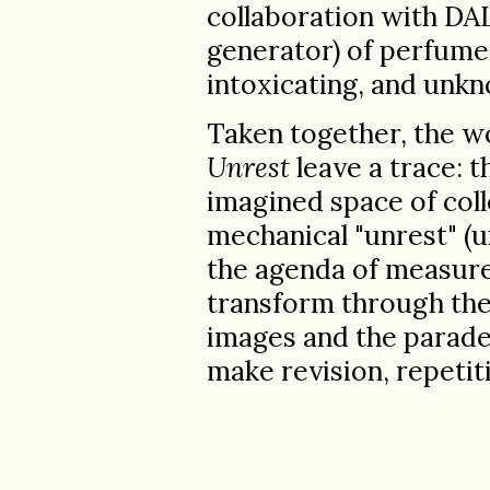
collaboration with DA
generator) of perfume b
intoxicating, and unkn
Taken together, the w
Unrest
leave a trace: 
imagined space of coll
mechanical "unrest" (
the agenda of measured
transform through thei
images and the parade
make revision, repetiti