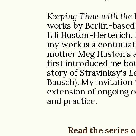
Keeping Time with the 
works by Berlin-based
Lili Huston-Herterich. 
my work is a continuat
mother Meg Huston's ar
first introduced me bo
story of Stravinksy's
L
Bausch). My invitation
extension of ongoing c
and practice.
Read the series o