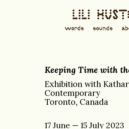
LILI HUS
words
sounds
ab
Keeping Time with th
Exhibition with Katha
Contemporary
Toronto, Canada
17 June — 15 July 2023